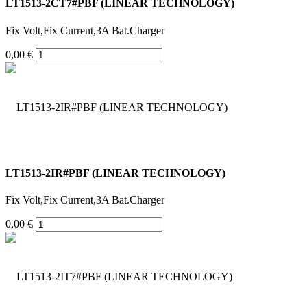
LT1513-2CT7#PBF (LINEAR TECHNOLOGY)
Fix Volt,Fix Current,3A Bat.Charger
0,00 €
LT1513-2IR#PBF (LINEAR TECHNOLOGY)
Fix Volt,Fix Current,3A Bat.Charger
0,00 €