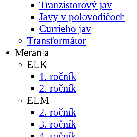
Tranzistorový jav
Javy v polovodičoch
Currieho jav
Transformátor
Merania
ELK
1. ročník
2. ročník
ELM
2. ročník
3. ročník
4. ročník