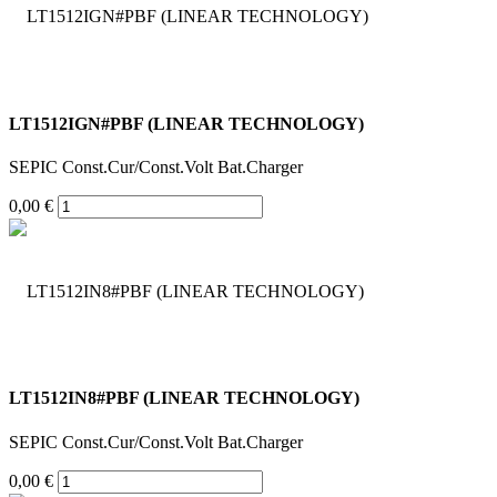
LT1512IGN#PBF (LINEAR TECHNOLOGY)
SEPIC Const.Cur/Const.Volt Bat.Charger
0,00 €
LT1512IN8#PBF (LINEAR TECHNOLOGY)
SEPIC Const.Cur/Const.Volt Bat.Charger
0,00 €