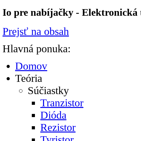
Io pre nabíjačky - Elektronická
Prejsť na obsah
Hlavná ponuka:
Domov
Teória
Súčiastky
Tranzistor
Dióda
Rezistor
Tyristor