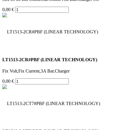
0,00 €
LT1513-2CR#PBF (LINEAR TECHNOLOGY)
Fix Volt,Fix Current,3A Bat.Charger
0,00 €