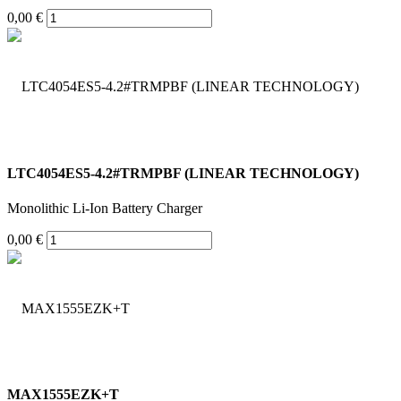
0,00 €
LTC4054ES5-4.2#TRMPBF (LINEAR TECHNOLOGY)
Monolithic Li-Ion Battery Charger
0,00 €
MAX1555EZK+T