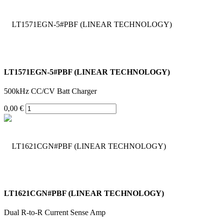
LT1571EGN-5#PBF (LINEAR TECHNOLOGY)
500kHz CC/CV Batt Charger
0,00 €
LT1621CGN#PBF (LINEAR TECHNOLOGY)
Dual R-to-R Current Sense Amp