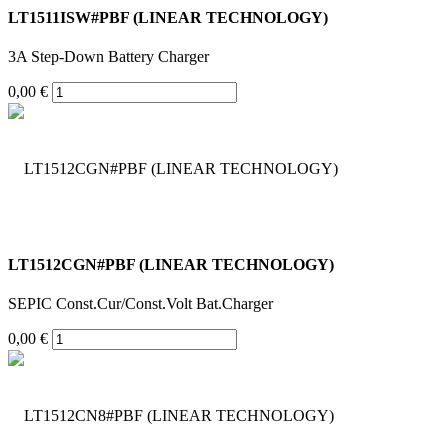
LT1511ISW#PBF (LINEAR TECHNOLOGY)
3A Step-Down Battery Charger
0,00 €
LT1512CGN#PBF (LINEAR TECHNOLOGY)
SEPIC Const.Cur/Const.Volt Bat.Charger
0,00 €