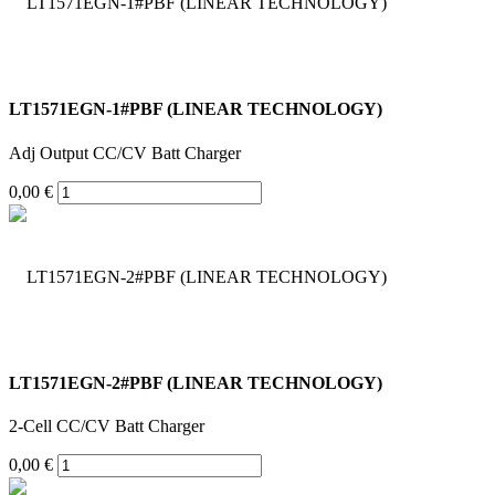
LT1571EGN-1#PBF (LINEAR TECHNOLOGY)
Adj Output CC/CV Batt Charger
0,00 €
LT1571EGN-2#PBF (LINEAR TECHNOLOGY)
2-Cell CC/CV Batt Charger
0,00 €