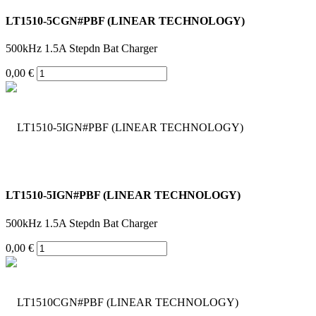
LT1510-5CGN#PBF (LINEAR TECHNOLOGY)
500kHz 1.5A Stepdn Bat Charger
0,00 €
LT1510-5IGN#PBF (LINEAR TECHNOLOGY)
500kHz 1.5A Stepdn Bat Charger
0,00 €