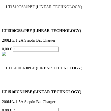
LT1510CS8#PBF (LINEAR TECHNOLOGY)
200kHz 1.2A Stepdn Bat Charger
0,00 €
LT1510IGN#PBF (LINEAR TECHNOLOGY)
200kHz 1.5A Stepdn Bat Charger
0,00 €