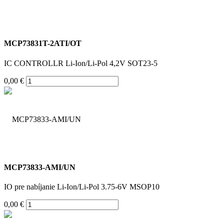
MCP73831T-2ATI/OT
IC CONTROLLR Li-Ion/Li-Pol 4,2V SOT23-5
0,00 €
MCP73833-AMI/UN
IO pre nabíjanie Li-Ion/Li-Pol 3.75-6V MSOP10
0,00 €