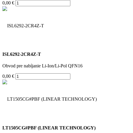
0,00 €
ISL6292-2CR4Z-T
Obvod pre nabíjanie Li-Ion/Li-Pol QFN16
0,00 €
LT1505CG#PBF (LINEAR TECHNOLOGY)