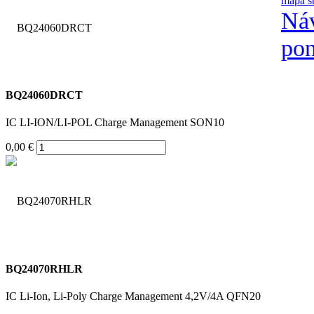
mapa s
Náv
po
BQ24060DRCT
IC LI-ION/LI-POL Charge Management SON10
0,00 €
BQ24070RHLR
IC Li-Ion, Li-Poly Charge Management 4,2V/4A QFN20