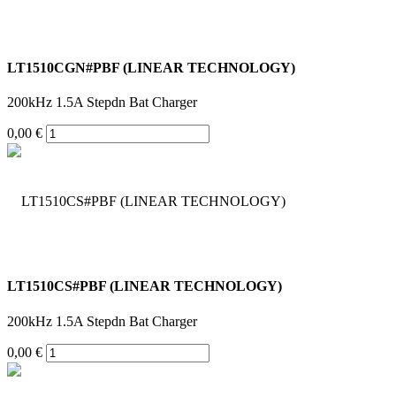
LT1510CGN#PBF (LINEAR TECHNOLOGY)
200kHz 1.5A Stepdn Bat Charger
0,00 €
LT1510CS#PBF (LINEAR TECHNOLOGY)
200kHz 1.5A Stepdn Bat Charger
0,00 €