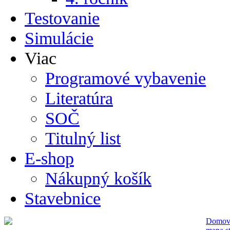
Testovanie
Simulácie
Viac
Programové vybavenie
Literatúra
SOČ
Titulný list
E-shop
Nákupný košík
Stavebnice
Domo