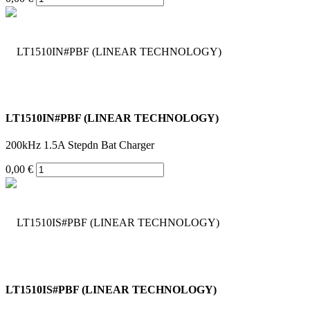
LT1510IN#PBF (LINEAR TECHNOLOGY)
200kHz 1.5A Stepdn Bat Charger
0,00 €
LT1510IS#PBF (LINEAR TECHNOLOGY)