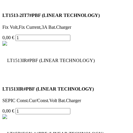
LT1513-2IT7#PBF (LINEAR TECHNOLOGY)
Fix Volt,Fix Current,3A Bat.Charger
0,00 €
LT1513IR#PBF (LINEAR TECHNOLOGY)
SEPIC Const.Cur/Const.Volt Bat.Charger
0,00 €