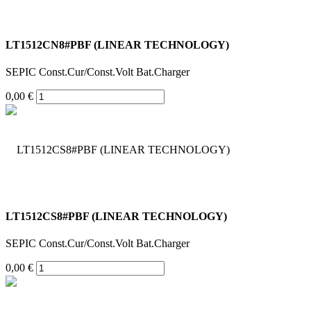
LT1512CN8#PBF (LINEAR TECHNOLOGY)
SEPIC Const.Cur/Const.Volt Bat.Charger
0,00 €
LT1512CS8#PBF (LINEAR TECHNOLOGY)
SEPIC Const.Cur/Const.Volt Bat.Charger
0,00 €