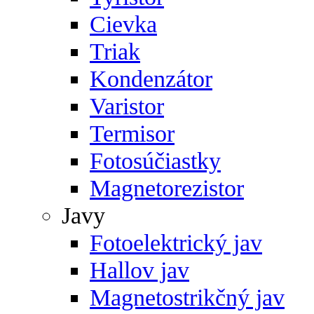
Cievka
Triak
Kondenzátor
Varistor
Termisor
Fotosúčiastky
Magnetorezistor
Javy
Fotoelektrický jav
Hallov jav
Magnetostrikčný jav