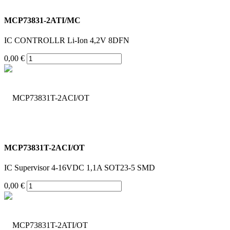
MCP73831-2ATI/MC
IC CONTROLLR Li-Ion 4,2V 8DFN
0,00 €
MCP73831T-2ACI/OT
IC Supervisor 4-16VDC 1,1A SOT23-5 SMD
0,00 €