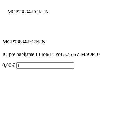
MCP73834-FCI/UN
IO pre nabíjanie Li-Ion/Li-Pol 3,75-6V MSOP10
0,00 €