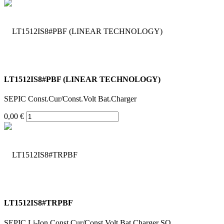
LT1512IS8#PBF (LINEAR TECHNOLOGY)
SEPIC Const.Cur/Const.Volt Bat.Charger
0,00 €
LT1512IS8#TRPBF
SEPIC Li-Ion Const.Cur/Const.Volt Bat.Charger SO