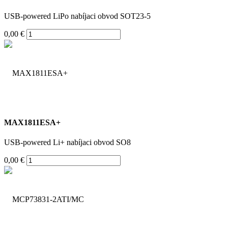
USB-powered LiPo nabíjaci obvod SOT23-5
0,00 €
MAX1811ESA+
USB-powered Li+ nabíjaci obvod SO8
0,00 €