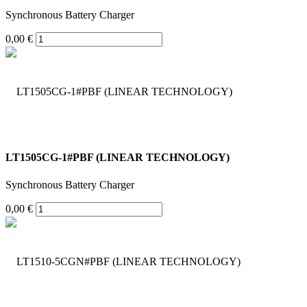
Synchronous Battery Charger
0,00 €
LT1505CG-1#PBF (LINEAR TECHNOLOGY)
Synchronous Battery Charger
0,00 €