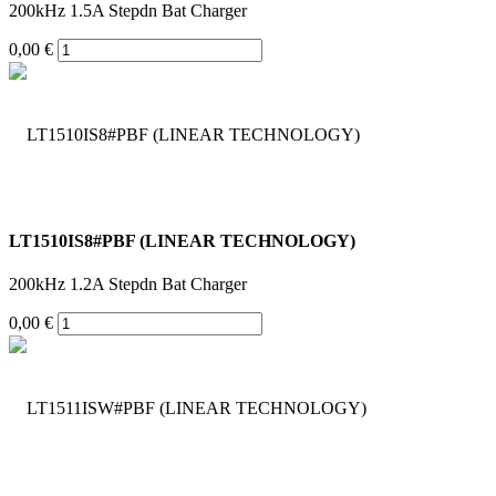
200kHz 1.5A Stepdn Bat Charger
0,00 €
LT1510IS8#PBF (LINEAR TECHNOLOGY)
200kHz 1.2A Stepdn Bat Charger
0,00 €